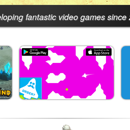
loping fantastic video games since