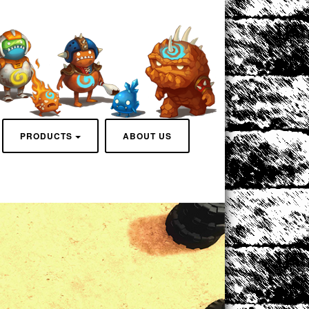
PRODUCTS
ABOUT US